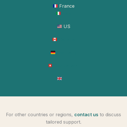
France
Italy
US
Canada
Germany
Switzerland
UK
For other countries or regions,
contact us
to discuss
tailored support.