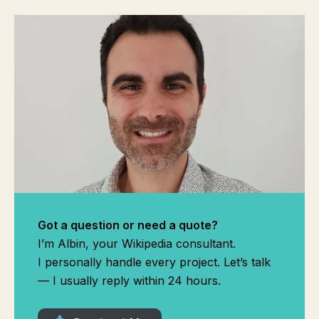
Got a question or need a quote?
I’m Albin, your Wikipedia consultant.
I personally handle every project. Let’s talk
— I usually reply within 24 hours.