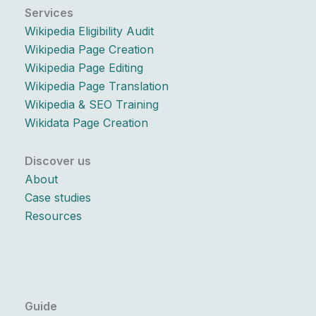
Services
Wikipedia Eligibility Audit
Wikipedia Page Creation
Wikipedia Page Editing
Wikipedia Page Translation
Wikipedia & SEO Training
Wikidata Page Creation
Discover us
About
Case studies
Resources
Guide