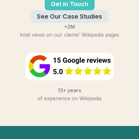
Get in Touch
See Our Case Studies
+2M
total views on our clients’ Wikipedia pages
13+ years
of experience on Wikipedia