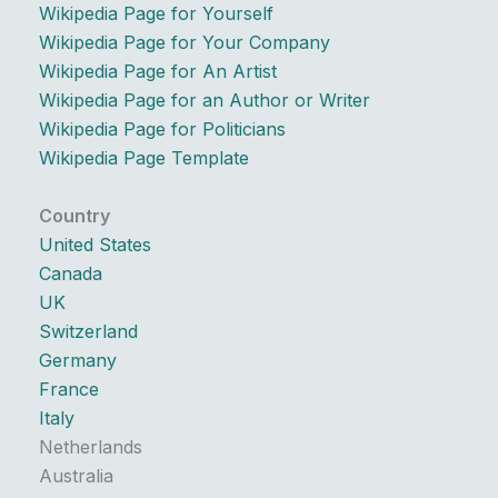
Wikipedia Page for Yourself
Wikipedia Page for Your Company
Wikipedia Page for An Artist
Wikipedia Page for an Author or Writer
Wikipedia Page for Politicians
Wikipedia Page Template
Country
United States
Canada
UK
Switzerland
Germany
France
Italy
Netherlands
Australia