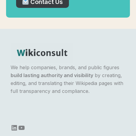
Contact Us
We help companies, brands, and public figures
build lasting authority and visibility
by creating,
editing, and translating their Wikipedia pages with
full transparency and compliance.
LinkedIn
YouTube