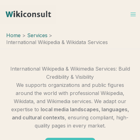
Skip
to
content
Home
Services
International Wikipedia & Wikidata Services
International Wikipedia & Wikimedia Services: Build
Credibility & Visibility
We supports organizations and public figures
around the world with professional Wikipedia,
Wikidata, and Wikimedia services. We adapt our
expertise to
local media landscapes, languages,
and cultural contexts
, ensuring compliant, high-
quality pages in every market.