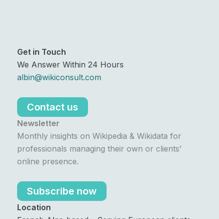
Get in Touch
We Answer Within 24 Hours
albin@wikiconsult.com
Contact us
Newsletter
Monthly insights on Wikipedia & Wikidata for
professionals managing their own or clients’
online presence.
Subscribe now
Location