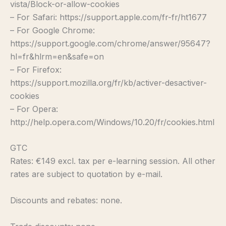
vista/Block-or-allow-cookies
– For Safari: https://support.apple.com/fr-fr/ht1677
– For Google Chrome:
https://support.google.com/chrome/answer/95647?
hl=fr&hlrm=en&safe=on
– For Firefox:
https://support.mozilla.org/fr/kb/activer-desactiver-
cookies
– For Opera:
http://help.opera.com/Windows/10.20/fr/cookies.html
GTC
Rates: €149 excl. tax per e-learning session. All other
rates are subject to quotation by e-mail.
Discounts and rebates: none.