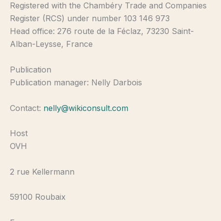
Registered with the Chambéry Trade and Companies
Register (RCS) under number 103 146 973
Head office: 276 route de la Féclaz, 73230 Saint-
Alban-Leysse, France
Publication
Publication manager: Nelly Darbois
Contact:
nelly@wikiconsult.com
Host
OVH
2 rue Kellermann
59100 Roubaix