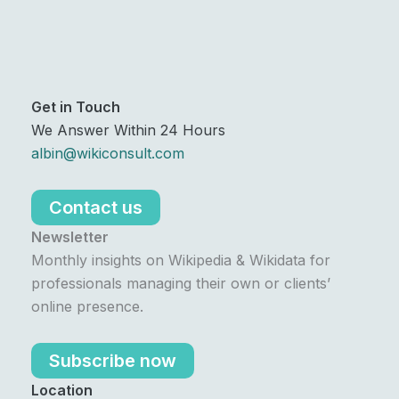
Get in Touch
We Answer Within 24 Hours
albin@wikiconsult.com
Contact us
Newsletter
Monthly insights on Wikipedia & Wikidata for
professionals managing their own or clients’
online presence.
Subscribe now
Location