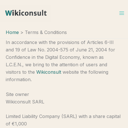
Skip
to
content
Home
Terms & Conditions
In accordance with the provisions of Articles 6-III
and 19 of Law No. 2004-575 of June 21, 2004 for
Confidence in the Digital Economy, known as
L.C.E.N., we bring to the attention of users and
visitors to the
Wikiconsult
website the following
information.
Site owner
Wikiconsult SARL
Limited Liability Company (SARL) with a share capital
of €1,000