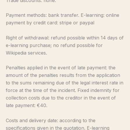
Trade discounts: none.
Payment methods: bank transfer. E-learning: online
payment by credit card: stripe or paypal
Right of withdrawal: refund possible within 14 days of
e-learning purchase; no refund possible for
Wikipedia services.
Penalties applied in the event of late payment: the
amount of the penalties results from the application
to the sums remaining due of the legal interest rate in
force at the time of the incident. Fixed indemnity for
collection costs due to the creditor in the event of
late payment: €40.
Costs and delivery date: according to the
specifications given in the quotation. E-learning