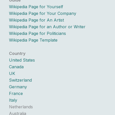
Guide
Wikipedia Page for Yourself
Wikipedia Page for Your Company
Wikipedia Page for An Artist
Wikipedia Page for an Author or Writer
Wikipedia Page for Politicians
Wikipedia Page Template
Country
United States
Canada
UK
Switzerland
Germany
France
Italy
Netherlands
Australia