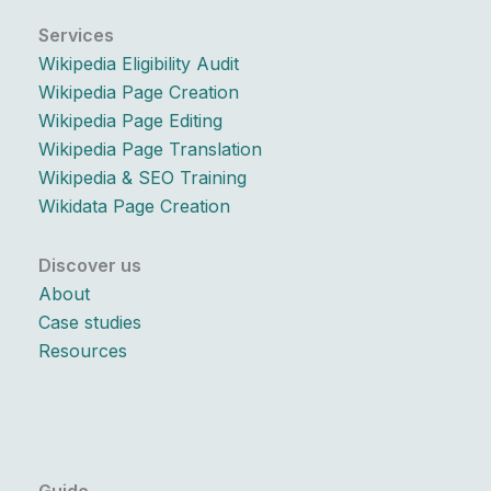
Services
Wikipedia Eligibility Audit
Wikipedia Page Creation
Wikipedia Page Editing
Wikipedia Page Translation
Wikipedia & SEO Training
Wikidata Page Creation
Discover us
About
Case studies
Resources