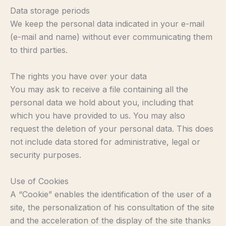
Data storage periods
We keep the personal data indicated in your e-mail
(e-mail and name) without ever communicating them
to third parties.
The rights you have over your data
You may ask to receive a file containing all the
personal data we hold about you, including that
which you have provided to us. You may also
request the deletion of your personal data. This does
not include data stored for administrative, legal or
security purposes.
Use of Cookies
A “Cookie” enables the identification of the user of a
site, the personalization of his consultation of the site
and the acceleration of the display of the site thanks