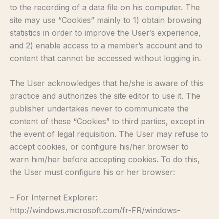
to the recording of a data file on his computer. The
site may use “Cookies” mainly to 1) obtain browsing
statistics in order to improve the User’s experience,
and 2) enable access to a member’s account and to
content that cannot be accessed without logging in.
The User acknowledges that he/she is aware of this
practice and authorizes the site editor to use it. The
publisher undertakes never to communicate the
content of these “Cookies” to third parties, except in
the event of legal requisition. The User may refuse to
accept cookies, or configure his/her browser to
warn him/her before accepting cookies. To do this,
the User must configure his or her browser:
– For Internet Explorer:
http://windows.microsoft.com/fr-FR/windows-