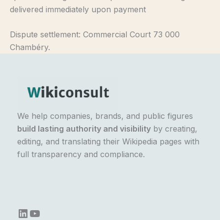
delivered immediately upon payment
Dispute settlement: Commercial Court 73 000
Chambéry.
We help companies, brands, and public figures
build lasting authority and visibility
by creating,
editing, and translating their Wikipedia pages with
full transparency and compliance.
LinkedIn
YouTube