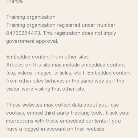
France
Training organization
Training organization registered under number
84730284473. This registration does not imply
government approval.
Embedded content from other sites
Articles on this site may include embedded content
(e.g. videos, images, articles, etc.). Embedded content
from other sites behaves in the same way as if the
visitor were visiting that other site.
These websites may collect data about you, use
cookies, embed third-party tracking tools, track your
interactions with these embedded contents if you
have a logged-in account on their website.