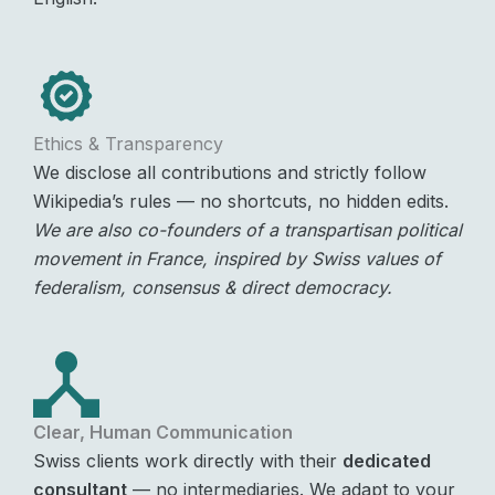
Ethics & Transparency
We disclose all contributions and strictly follow
Wikipedia’s rules — no shortcuts, no hidden edits.
We are also co-founders of a transpartisan political
movement in France, inspired by Swiss values of
federalism, consensus & direct democracy.
Clear, Human Communication
Swiss clients work directly with their
dedicated
consultant
— no intermediaries. We adapt to your