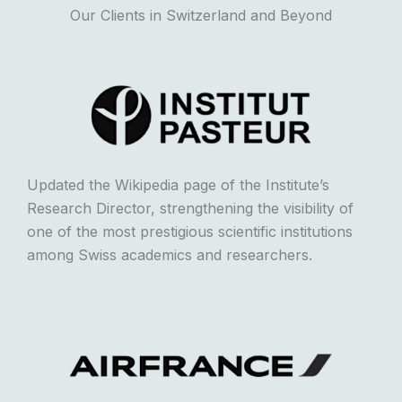
Our Clients in Switzerland and Beyond
Updated the Wikipedia page of the Institute’s
Research Director, strengthening the visibility of
one of the most prestigious scientific institutions
among Swiss academics and researchers.