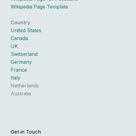
Wikipedia Page Template
Country
United States
Canada
UK
Switzerland
Germany
France
Italy
Netherlands
Australia
Get in Touch