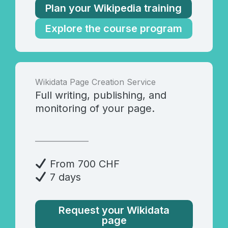
Plan your Wikipedia training
Explore the course program
Wikidata Page Creation Service
Full writing, publishing, and
monitoring of your page.
_______________
From 700 CHF
7 days
Request your Wikidata
page