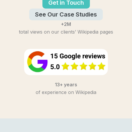
Get in Touch
See Our Case Studies
+2M
total views on our clients’ Wikipedia pages
13+ years
of experience on Wikipedia