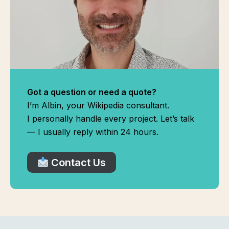
Got a question or need a quote?
I’m Albin, your Wikipedia consultant.
I personally handle every project. Let’s talk
— I usually reply within 24 hours.
Contact Us