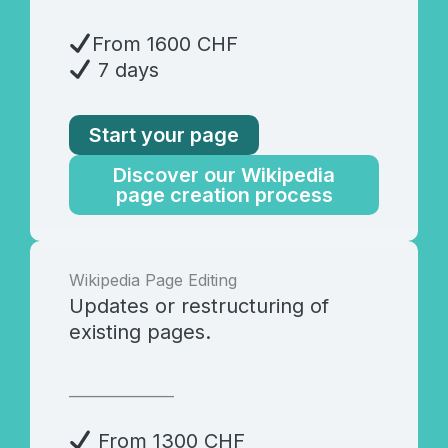
From 1600 CHF
7 days
Start your page
Discover our Wikipedia
page creation process
Wikipedia Page Editing
Updates or restructuring of
existing pages.
_______________
From 1300 CHF