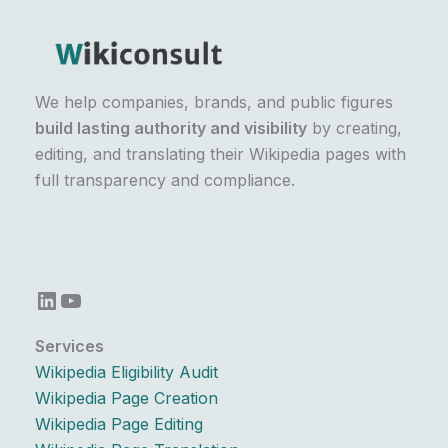
We help companies, brands, and public figures
build lasting authority and visibility
by creating,
editing, and translating their Wikipedia pages with
full transparency and compliance.
LinkedIn
YouTube
Services
Wikipedia Eligibility Audit
Wikipedia Page Creation
Wikipedia Page Editing