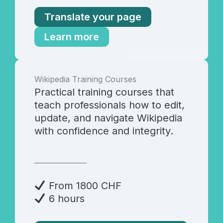
Translate your page
Learn more
Wikipedia Training Courses
Practical training courses that
teach professionals how to edit,
update, and navigate Wikipedia
with confidence and integrity.
_______________
From 1800 CHF
6 hours