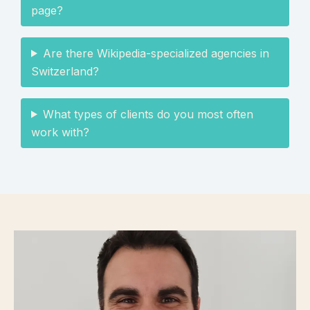
page?
Are there Wikipedia-specialized agencies in
Switzerland?
What types of clients do you most often
work with?