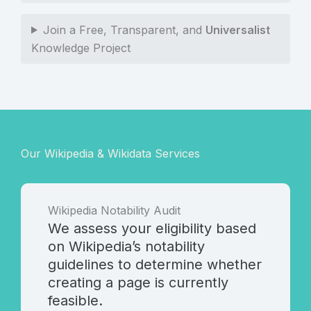
Join a Free, Transparent, and
Universalist
Knowledge Project
Our Wikipedia & Wikidata Services
Wikipedia Notability Audit
We assess your eligibility based
on Wikipedia’s notability
guidelines to determine whether
creating a page is currently
feasible.