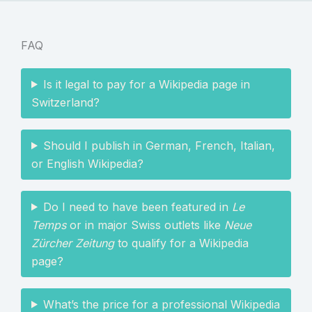
FAQ
Is it legal to pay for a Wikipedia page in
Switzerland?
Should I publish in German, French, Italian,
or English Wikipedia?
Do I need to have been featured in
Le
Temps
or in major Swiss outlets like
Neue
Zürcher Zeitung
to qualify for a Wikipedia
page?
What’s the price for a professional Wikipedia