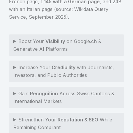
French page
, 1,145 with a German page
, and 248
with an Italian page (source: Wikidata Query
Service, September 2025).
Boost Your
Visibility
on Google.ch &
Generative AI Platforms
Increase Your
Credibility
with Journalists,
Investors, and Public Authorities
Gain
Recognition
Across Swiss Cantons &
International Markets
Strengthen Your
Reputation & SEO
While
Remaining Compliant