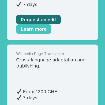
7 days
Request an edit
Learn more
Wikipedia Page Translation
Cross-language adaptation and
publishing.
_______________
From 1200 CHF
7 days