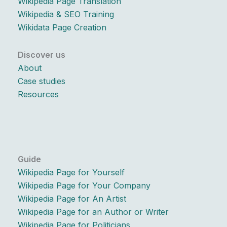
Wikipedia Page Translation
Wikipedia & SEO Training
Wikidata Page Creation
Discover us
About
Case studies
Resources
Guide
Wikipedia Page for Yourself
Wikipedia Page for Your Company
Wikipedia Page for An Artist
Wikipedia Page for an Author or Writer
Wikipedia Page for Politicians