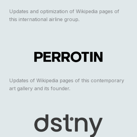
Updates and optimization of Wikipedia pages of
this international airline group.
Updates of Wikipedia pages of this contemporary
art gallery and its founder.