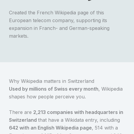
Created the French Wikipedia page of this
European telecom company, supporting its
expansion in Franch- and German-speaking
markets.
Why Wikipedia matters in Switzerland
Used by millions of Swiss every month
, Wikipedia
shapes how people perceive you.
There are
2,213 companies with headquarters in
Switzerland
that have a Wikidata entry, including
642 with an English Wikipedia page
, 514 with a