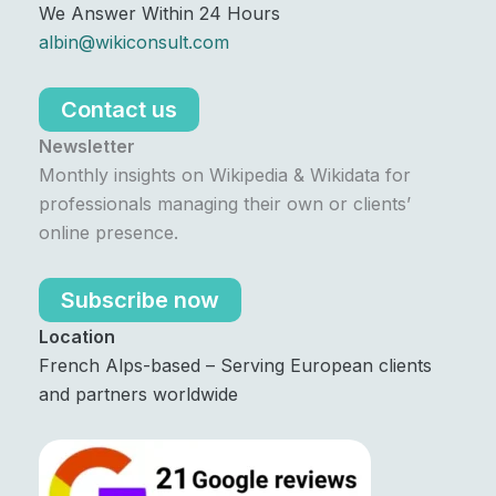
We Answer Within 24 Hours
albin@wikiconsult.com
Contact us
Newsletter
Monthly insights on Wikipedia & Wikidata for
professionals managing their own or clients’
online presence.
Subscribe now
Location
French Alps-based – Serving European clients
and partners worldwide