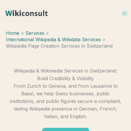
Skip
to
content
Home
Services
International Wikipedia & Wikidata Services
Wikipedia Page Creation Services in Switzerland
Wikipedia & Wikimedia Services in Switzerland:
Build Credibility & Visibility
From Zurich to Geneva, and from Lausanne to
Basel, we help Swiss businesses, public
institutions, and public figures secure a compliant,
lasting Wikipedia presence in German, French,
Italian, and English.