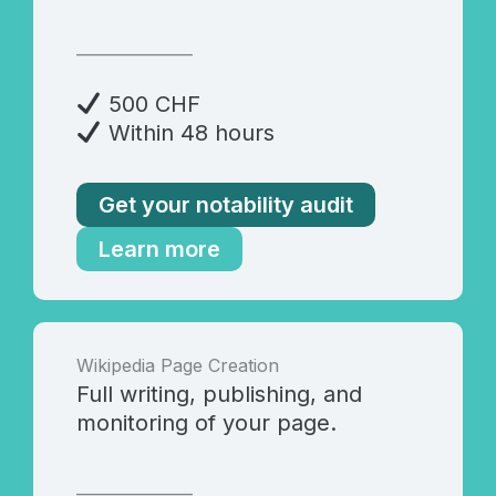
_______________
500 CHF
Within 48 hours
Get your notability audit
Learn more
Wikipedia Page Creation
Full writing, publishing, and
monitoring of your page.
_______________