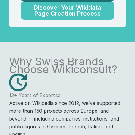
Discover Your Wikidata
Page Creation Process
Why Swiss Brands
Choose Wikiconsult?
13+ Years of Expertise
Active on Wikipedia since 2012, we’ve supported
more than 150 projects across Europe, and
beyond — including companies, institutions, and
public figures in German, French, Italian, and
English.