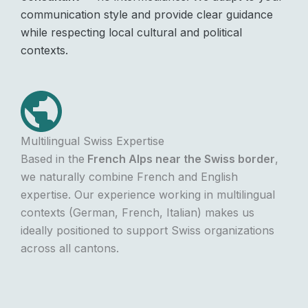
communication style and provide clear guidance
while respecting local cultural and political
contexts.
Multilingual Swiss Expertise
Based in the
French Alps near the Swiss border
,
we naturally combine French and English
expertise. Our experience working in multilingual
contexts (German, French, Italian) makes us
ideally positioned to support Swiss organizations
across all cantons.