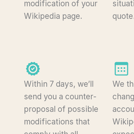
modification of your
situa
Wikipedia page.
quote
Within 7 days, we’ll
We th
send you a counter-
chang
proposal of possible
accoun
modifications that
Wikip