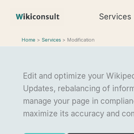
Skip
Services
to
content
Home
Services
Modification
Edit and optimize your Wikipe
Updates, rebalancing of inform
manage your page in complianc
maximize its accuracy and co