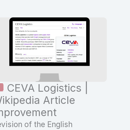
CEVA Logistics |
ikipedia Article
mprovement
vision of the English