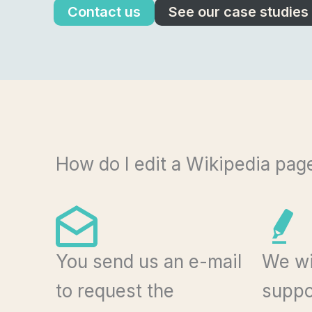
Contact us
See our case studies
How do I edit a Wikipedia pag
You send us an e-mail
We wi
to request the
suppor