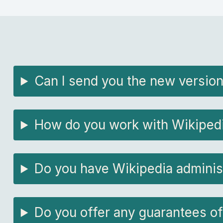
Can I send you the new version
How do you work with Wikipedia
Do you have Wikipedia adminis
Do you offer any guarantees of