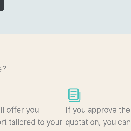
e?
ll offer you
If you approve the
t tailored to your
quotation, you ca