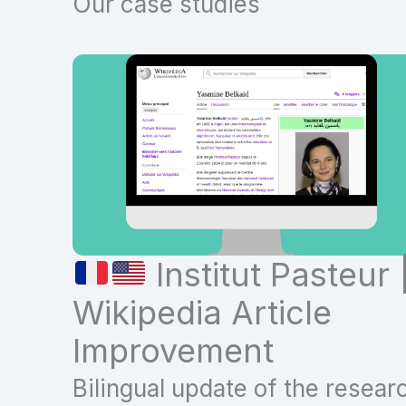
Our case studies
Institut Pasteur 
Wikipedia Article
Improvement
Bilingual update of the resear