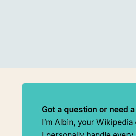
Got a question or need a
I’m Albin, your Wikipedia
I personally handle every 