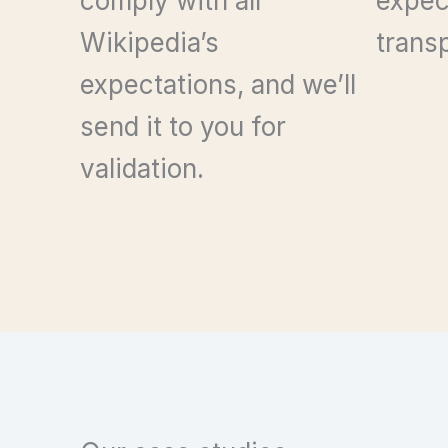
comply with all
expec
Wikipedia’s
trans
expectations, and we’ll
send it to you for
validation.