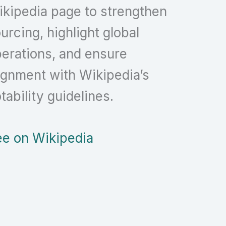
kipedia page to strengthen
urcing, highlight global
erations, and ensure
ignment with Wikipedia’s
tability guidelines.
e on Wikipedia