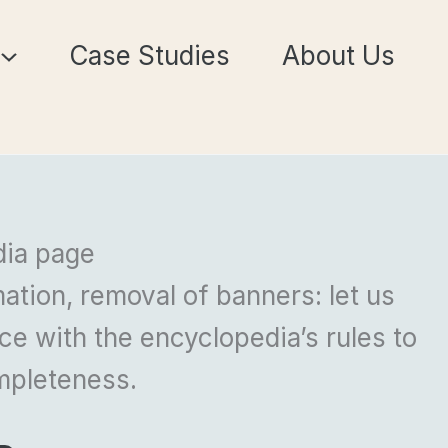
Case Studies
About Us
dia page
ation, removal of banners: let us
e with the encyclopedia’s rules to
mpleteness.