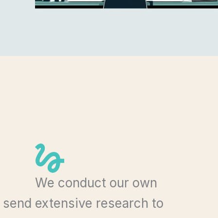
We conduct our own
n send
extensive research to