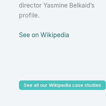
director Yasmine Belkaid’s
profile.
See on Wikipedia
See all our Wikipedia case studies