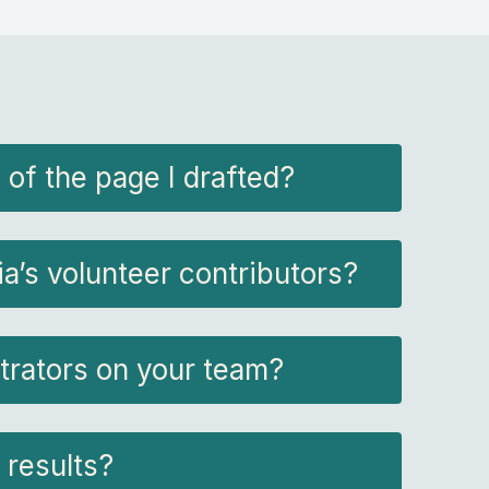
 of the page I drafted?
’s volunteer contributors?
trators on your team?
 results?