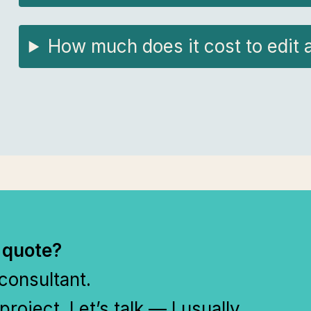
How much does it cost to edit 
 quote?
 consultant.
project. Let’s talk — I usually