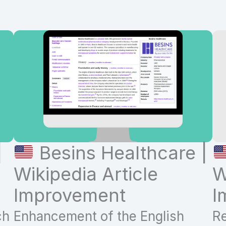
|
Besins Healthcare |
Wikipedia Article
W
Improvement
I
ch
Enhancement of the English
Re