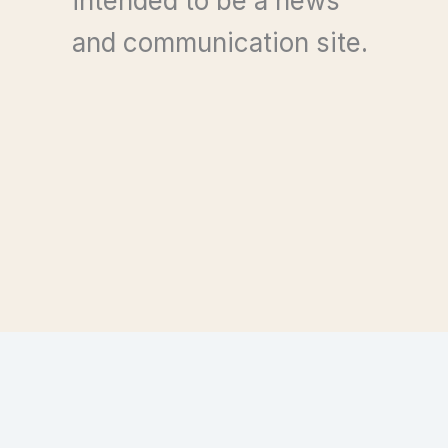
intended to be a news
and communication site.