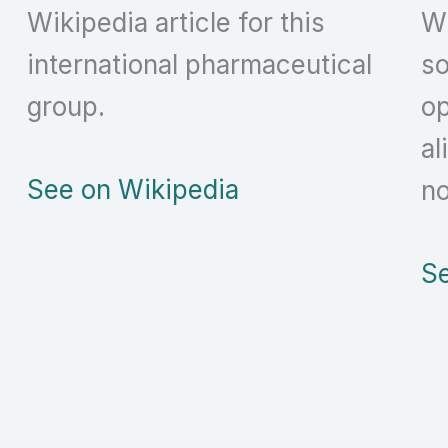
Wikipedia article for this
Wi
international pharmaceutical
so
group.
op
al
See on Wikipedia
no
Se