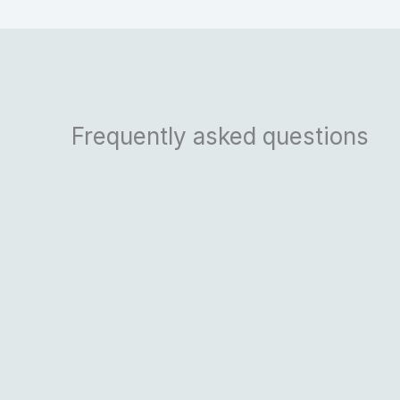
Frequently asked questions