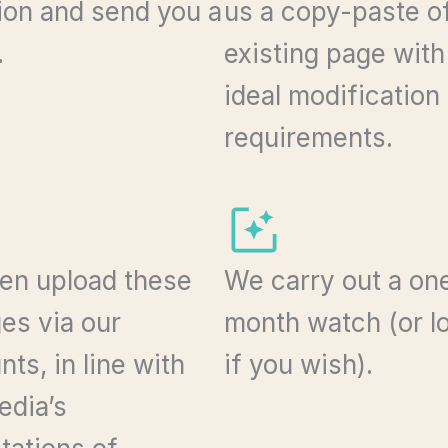
tion and send you a
us a copy-paste o
.
existing page with
ideal modification
requirements.
en upload these
We carry out a on
es via our
month watch (or l
ts, in line with
if you wish).
edia’s