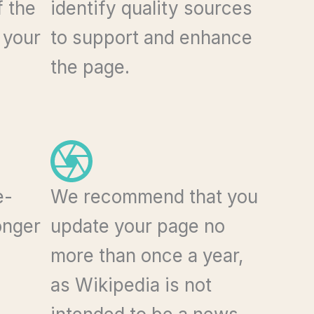
f the
identify quality sources
 your
to support and enhance
the page.
e-
We recommend that you
onger
update your page no
more than once a year,
as Wikipedia is not