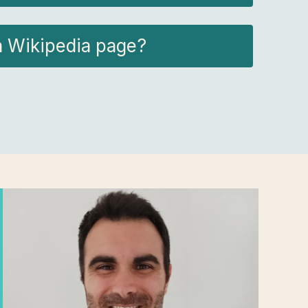
a Wikipedia page?