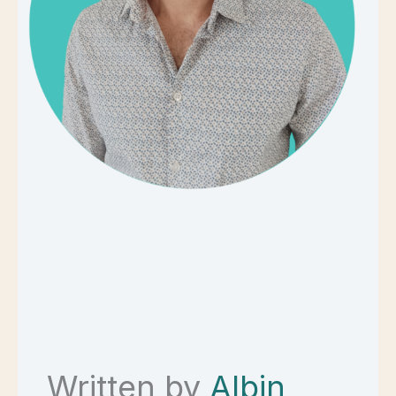
Written by
Albin