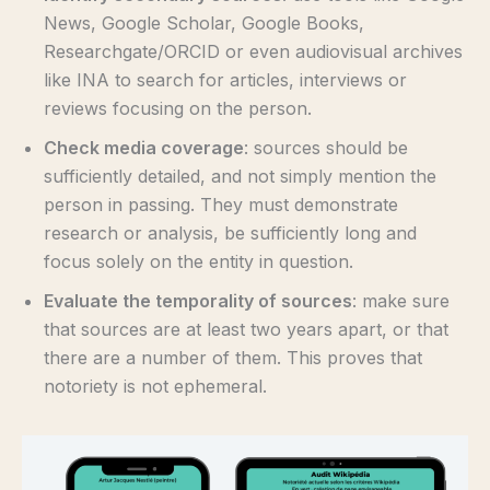
News, Google Scholar, Google Books,
Researchgate/ORCID or even audiovisual archives
like INA to search for articles, interviews or
reviews focusing on the person.
Check media coverage
: sources should be
sufficiently detailed, and not simply mention the
person in passing. They must demonstrate
research or analysis, be sufficiently long and
focus solely on the entity in question.
Evaluate the temporality of sources
: make sure
that sources are at least two years apart, or that
there are a number of them. This proves that
notoriety is not ephemeral.