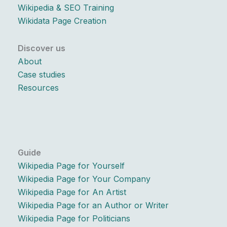
Wikipedia & SEO Training
Wikidata Page Creation
Discover us
About
Case studies
Resources
Guide
Wikipedia Page for Yourself
Wikipedia Page for Your Company
Wikipedia Page for An Artist
Wikipedia Page for an Author or Writer
Wikipedia Page for Politicians