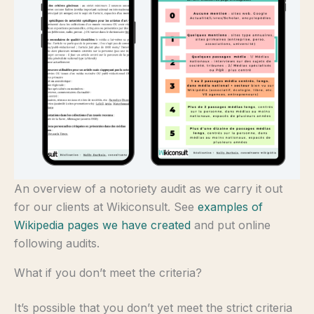
An overview of a notoriety audit as we carry it out
for our clients at Wikiconsult. See
examples of
Wikipedia pages we have created
and put online
following audits.
What if you don’t meet the criteria?
It’s possible that you don’t yet meet the strict criteria