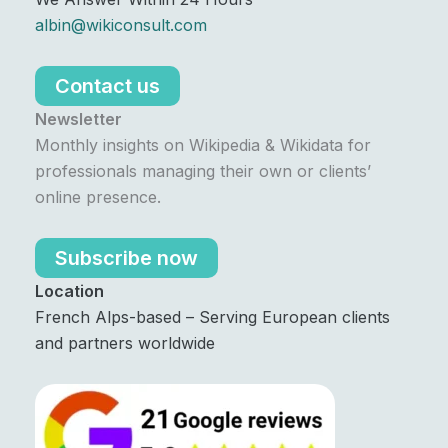
albin@wikiconsult.com
Contact us
Newsletter
Monthly insights on Wikipedia & Wikidata for
professionals managing their own or clients’
online presence.
Subscribe now
Location
French Alps-based – Serving European clients
and partners worldwide