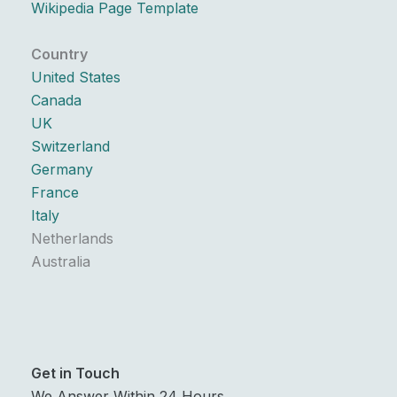
Wikipedia Page Template
Country
United States
Canada
UK
Switzerland
Germany
France
Italy
Netherlands
Australia
Get in Touch
We Answer Within 24 Hours