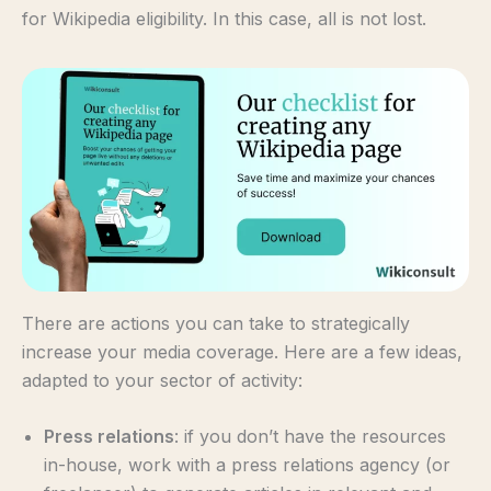
for Wikipedia eligibility. In this case, all is not lost.
There are actions you can take to strategically
increase your media coverage. Here are a few ideas,
adapted to your sector of activity:
Press relations
: if you don’t have the resources
in-house, work with a press relations agency (or