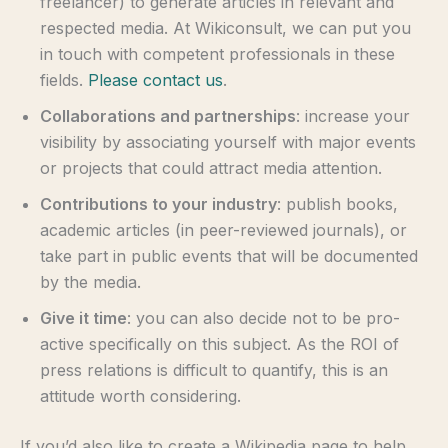
freelancer) to generate articles in relevant and
respected media. At Wikiconsult, we can put you
in touch with competent professionals in these
fields.
Please contact us
.
Collaborations and partnerships
: increase your
visibility by associating yourself with major events
or projects that could attract media attention.
Contributions to your industry
: publish books,
academic articles (in peer-reviewed journals), or
take part in public events that will be documented
by the media.
Give it time
: you can also decide not to be pro-
active specifically on this subject. As the ROI of
press relations is difficult to quantify, this is an
attitude worth considering.
If you’d also like to create a Wikipedia page to help