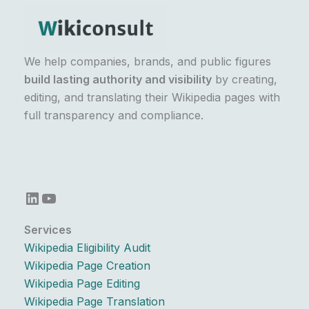
We help companies, brands, and public figures
build lasting authority and visibility
by creating,
editing, and translating their Wikipedia pages with
full transparency and compliance.
LinkedIn
YouTube
Services
Wikipedia Eligibility Audit
Wikipedia Page Creation
Wikipedia Page Editing
Wikipedia Page Translation