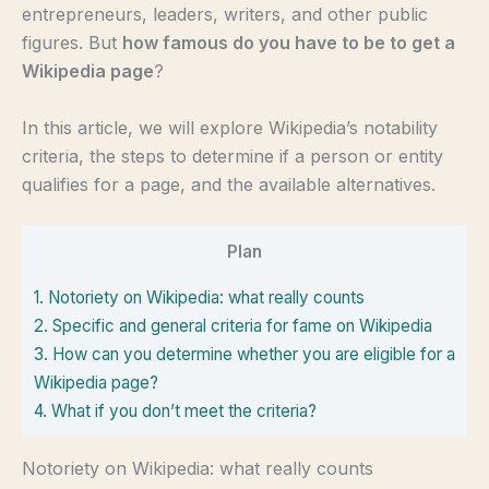
entrepreneurs, leaders, writers, and other public
figures. But
how famous do you have to be to get a
Wikipedia page
?
In this article, we will explore Wikipedia’s notability
criteria, the steps to determine if a person or entity
qualifies for a page, and the available alternatives.
Plan
1.
Notoriety on Wikipedia: what really counts
2.
Specific and general criteria for fame on Wikipedia
3.
How can you determine whether you are eligible for a
Wikipedia page?
4.
What if you don’t meet the criteria?
Notoriety on Wikipedia: what really counts