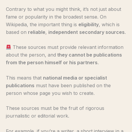
Contrary to what you might think, it’s not just about
fame or popularity in the broadest sense. On
Wikipedia, the important thing is
eligibility
, which is
based on
reliable
,
independent
secondary sources
.
These sources must provide relevant information
about the person, and
they cannot be publications
from the person himself or his partners
.
This means that
national media or specialist
publications
must have been published on the
person whose page you wish to create.
These sources must be the fruit of rigorous
journalistic or editorial work.
For example, if you’re a writer, a short interview in a