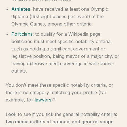
Athletes
: have received at least one Olympic
diploma (first eight places per event) at the
Olympic Games, among other criteria.
Politicians
: to qualify for a Wikipedia page,
politicians must meet specific notability criteria,
such as holding a significant government or
legislative position, being mayor of a major city, or
having extensive media coverage in well-known
outlets.
You don’t meet these specific notability criteria, or
there is no category matching your profile (for
example, for
lawyers
)?
Look to see if you tick the general notability criteria:
two media outlets of national and general scope