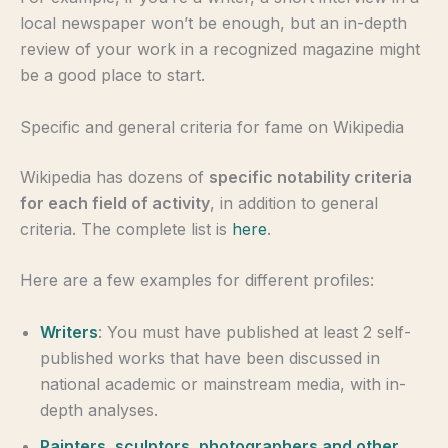
local newspaper won’t be enough, but an in-depth
review of your work in a recognized magazine might
be a good place to start.
Specific and general criteria for fame on Wikipedia
Wikipedia has dozens of
specific notability criteria
for each field of activity
, in addition to general
criteria. The complete list is
here
.
Here are a few examples for different profiles:
Writers
: You must have published at least 2 self-
published works that have been discussed in
national academic or mainstream media, with in-
depth analyses.
Painters, sculptors, photographers and other