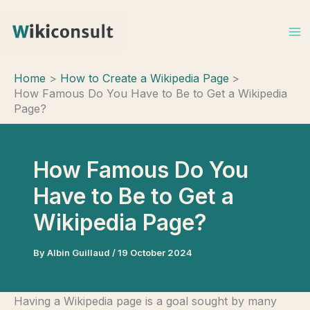
Skip
to
content
Home
How to Create a Wikipedia Page
How Famous Do You Have to Be to Get a Wikipedia
Page?
How Famous Do You
Have to Be to Get a
Wikipedia Page?
By
Albin Guillaud
/
19 October 2024
Having a Wikipedia page is a goal sought by many