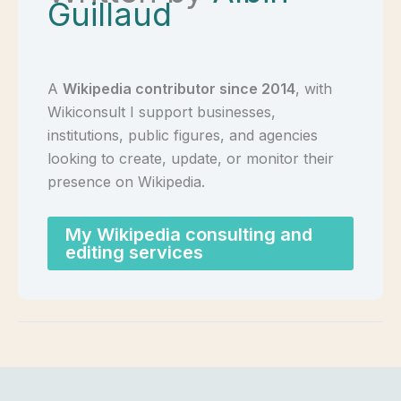
Guillaud
A
Wikipedia contributor since 2014
, with
Wikiconsult I support businesses,
institutions, public figures, and agencies
looking to create, update, or monitor their
presence on Wikipedia.
My Wikipedia consulting and
editing services