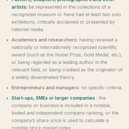
artists
:
be represented in the collections of a
recognized museum or have had at least two solo
exhibitions, critically acclaimed or presented by
national media.
Academics and researchers
: having received a
nationally or internationally recognized scientific
award (such as the Nobel Prize, Gold Medal, etc.),
or being regarded as a leading author in the
relevant field, or being credited as the originator of
a widely disseminated theory.
Entrepreneurs and managers
: no specific criteria.
Start-ups, SMEs or larger companies
: the
company or business is included in a notable,
limited and independent company ranking, or the
company’s share price is used to calculate a
notable stock market index.