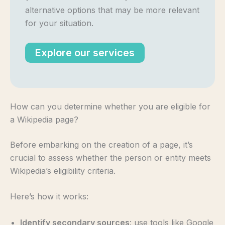
alternative options that may be more relevant
for your situation.
Explore our services
How can you determine whether you are eligible for
a Wikipedia page?
Before embarking on the creation of a page, it’s
crucial to assess whether the person or entity meets
Wikipedia’s eligibility criteria.
Here’s how it works:
Identify secondary sources
: use tools like Google