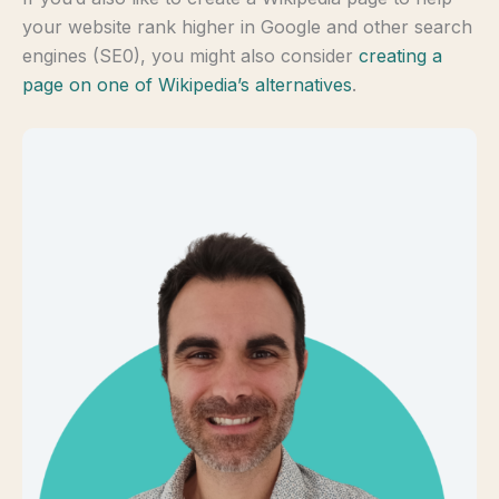
your website rank higher in Google and other search
engines (SE0), you might also consider
creating a
page on one of Wikipedia’s alternatives
.