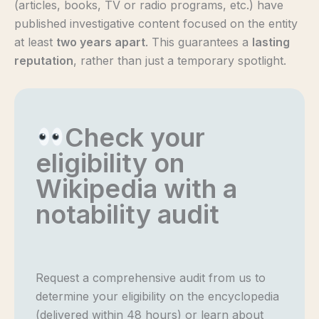
(articles, books, TV or radio programs, etc.) have
published investigative content focused on the entity
at least
two years apart
. This guarantees a
lasting
reputation
, rather than just a temporary spotlight.
Check your
eligibility on
Wikipedia with a
notability audit
Request a comprehensive audit from us to
determine your eligibility on the encyclopedia
(delivered within 48 hours) or learn about